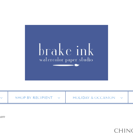
SHOP BY RECIPIENT
HOLIDAY & OCCASION
oam
CHINO