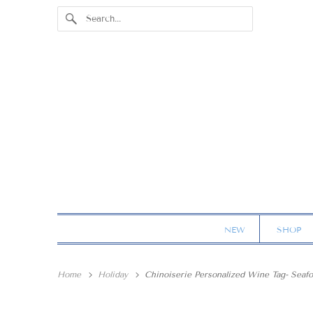
NEW
SHOP
Home
Holiday
Chinoiserie Personalized Wine Tag- Seaf