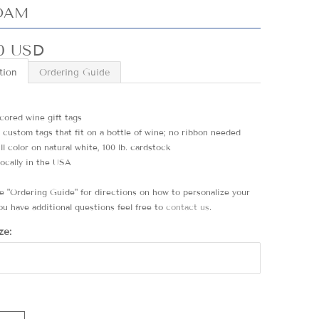
OAM
0 USD
tion
Ordering Guide
 scored wine gift tags
5 custom tags that fit on a bottle of wine; no ribbon needed
ull color on natural white, 100 lb. cardstock
locally in the USA
he "Ordering Guide" for directions on how to personalize your
ou have additional questions feel free to
contact us
.
ze: