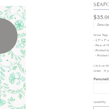
SEAF
$35.0
Descrip
Wine Tags
- 2.5" x 7"
- Pack of 1
- Printed f
- Printed 
Click on t
order. If y
Personali
Quantity