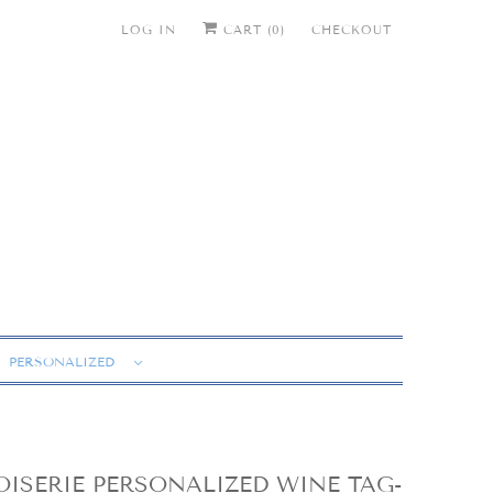
LOG IN
CART (
0
)
CHECKOUT
PERSONALIZED
ISERIE PERSONALIZED WINE TAG-