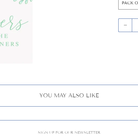
PACK O
Q
u
a
n
t
i
t
y
YOU MAY ALSO LIKE
SIGN UP FOR OUR NEWSLETTER