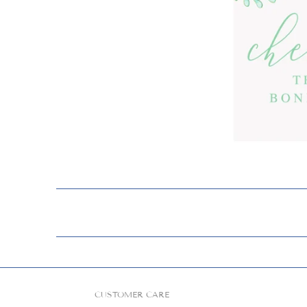
CUSTOMER CARE